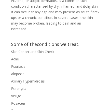
Eczema, or atopic dermatitis, is a common skin
condition characterised by dry, inflamed, and itchy skin.
It can occur at any age and may present as acute flare-
ups or a chronic condition. In severe cases, the skin
may become broken, leading to pain and an
increased...
Some of theconditions we treat.
Skin Cancer and Skin Check
Acne
Psoriasis
Alopecia
Axillary Hyperhidrosis
Porphyria
Vitiligo
Rosacea