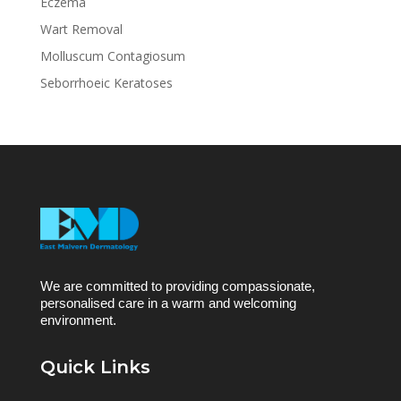
Eczema
Wart Removal
Molluscum Contagiosum
Seborrhoeic Keratoses
We are committed to providing compassionate,
personalised care in a warm and welcoming
environment.
Quick Links