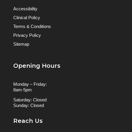
Accessibility
Clinical Policy
Terms & Conditions
Privacy Policy
Sitemap
Opening Hours
Monday – Friday:
8am-5pm
Saturday: Closed
Sunday: Closed
Reach Us