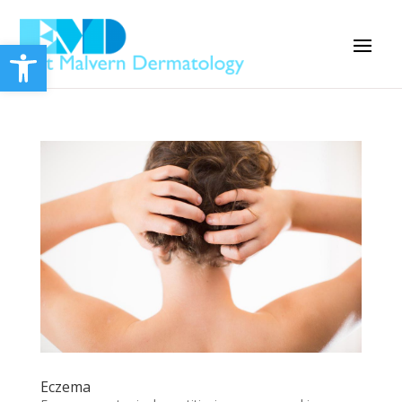
Open toolbar
Eczema