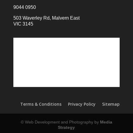
9044 0950
503 Waverley Rd, Malvern East
VIC 3145
Terms & Conditions
Privacy Policy
Sitemap
© Web Development and Photography by
Media
Strategy