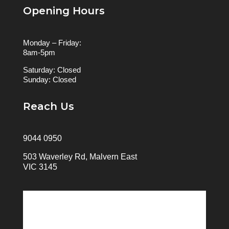
Opening Hours
Monday – Friday:
8am-5pm
Saturday: Closed
Sunday: Closed
Reach Us
9044 0950
503 Waverley Rd, Malvern East
VIC 3145