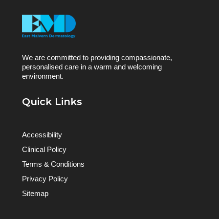
We are committed to providing compassionate,
personalised care in a warm and welcoming
environment.
Quick Links
Accessibility
Clinical Policy
Terms & Conditions
Privacy Policy
Sitemap