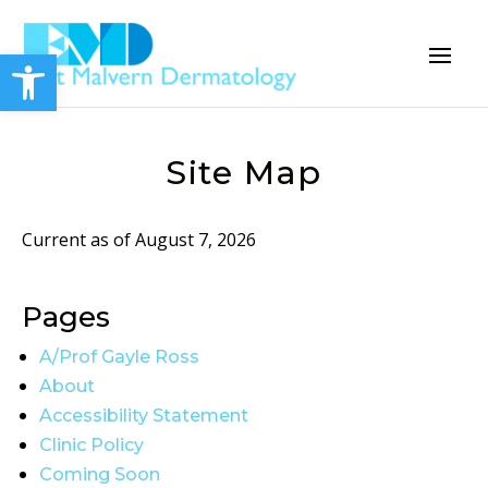
Open toolbar
Site Map
Current as of August 7, 2026
Pages
A/Prof Gayle Ross
About
Accessibility Statement
Clinic Policy
Coming Soon