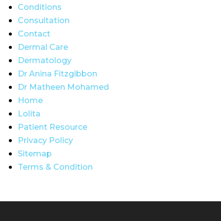
Conditions
Consultation
Contact
Dermal Care
Dermatology
Dr Anina Fitzgibbon
Dr Matheen Mohamed
Home
Lolita
Patient Resource
Privacy Policy
Sitemap
Terms & Condition