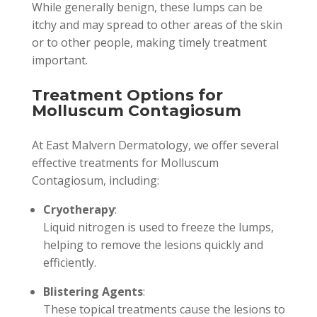
While generally benign, these lumps can be
itchy and may spread to other areas of the skin
or to other people, making timely treatment
important.
Treatment Options for
Molluscum Contagiosum
At East Malvern Dermatology, we offer several
effective treatments for Molluscum
Contagiosum, including:
Cryotherapy
:
Liquid nitrogen is used to freeze the lumps,
helping to remove the lesions quickly and
efficiently.
Blistering Agents
:
These topical treatments cause the lesions to