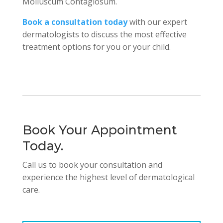
Molluscum Contagiosum.
Book a consultation today
with our expert
dermatologists to discuss the most effective
treatment options for you or your child.
Book Your Appointment
Today.
Call us to book your consultation and
experience the highest level of dermatological
care.