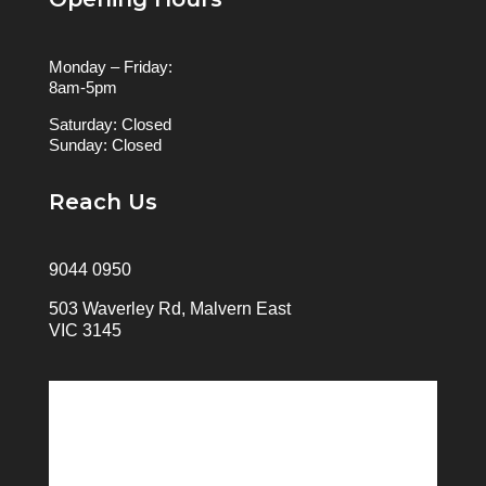
Monday – Friday:
8am-5pm
Saturday: Closed
Sunday: Closed
Reach Us
9044 0950
503 Waverley Rd, Malvern East
VIC 3145