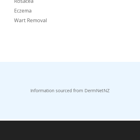
Rosacea
Eczema
Wart Removal
Information sourced from DermNetNZ