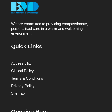
We are committed to providing compassionate,
personalised care in a warm and welcoming
environment.
Quick Links
Accessibility
Clinical Policy
Terms & Conditions
Privacy Policy
Sitemap
Opening Hours