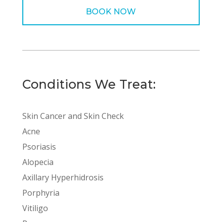
BOOK NOW
Conditions We Treat:
Skin Cancer and Skin Check
Acne
Psoriasis
Alopecia
Axillary Hyperhidrosis
Porphyria
Vitiligo