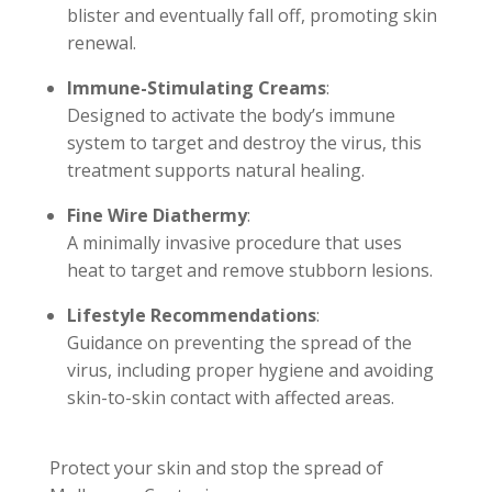
blister and eventually fall off, promoting skin
renewal.
Immune-Stimulating Creams
:
Designed to activate the body’s immune
system to target and destroy the virus, this
treatment supports natural healing.
Fine Wire Diathermy
:
A minimally invasive procedure that uses
heat to target and remove stubborn lesions.
Lifestyle Recommendations
:
Guidance on preventing the spread of the
virus, including proper hygiene and avoiding
skin-to-skin contact with affected areas.
Protect your skin and stop the spread of