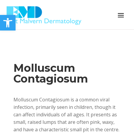
Open toolbar
Molluscum
Contagiosum
Molluscum Contagiosum is a common viral
infection, primarily seen in children, though it
can affect individuals of all ages. It presents as
small, raised lumps that are often pink, waxy,
and have a characteristic small pit in the centre.