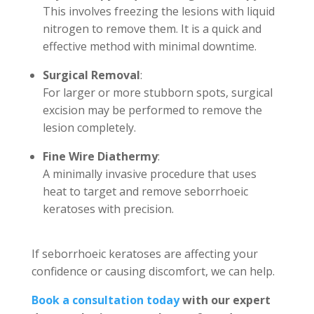
This involves freezing the lesions with liquid
nitrogen to remove them. It is a quick and
effective method with minimal downtime.
Surgical Removal
:
For larger or more stubborn spots, surgical
excision may be performed to remove the
lesion completely.
Fine Wire Diathermy
:
A minimally invasive procedure that uses
heat to target and remove seborrhoeic
keratoses with precision.
If seborrhoeic keratoses are affecting your
confidence or causing discomfort, we can help.
Book a consultation today
with our expert