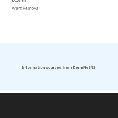
Wart Removal
Information sourced from DermNetNZ