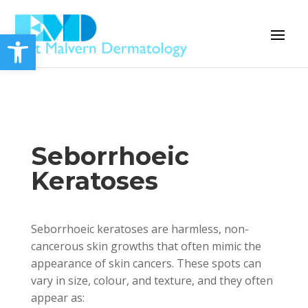
Open toolbar
Seborrhoeic
Keratoses
Seborrhoeic keratoses are harmless, non-
cancerous skin growths that often mimic the
appearance of skin cancers. These spots can
vary in size, colour, and texture, and they often
appear as: