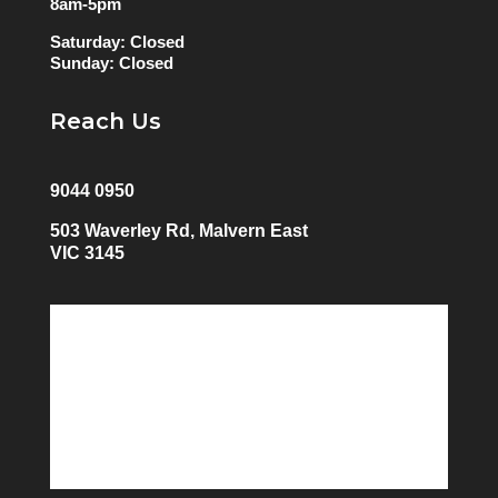
8am-5pm
Saturday: Closed
Sunday: Closed
Reach Us
9044 0950
503 Waverley Rd, Malvern East
VIC 3145