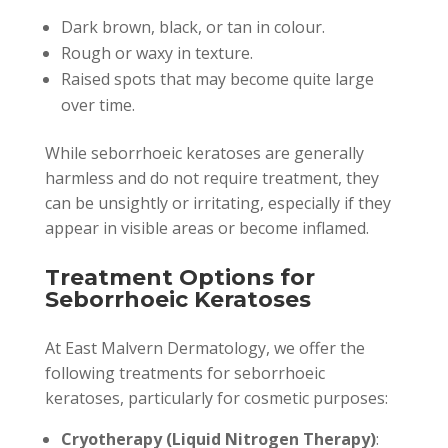
Dark brown, black, or tan in colour.
Rough or waxy in texture.
Raised spots that may become quite large
over time.
While seborrhoeic keratoses are generally
harmless and do not require treatment, they
can be unsightly or irritating, especially if they
appear in visible areas or become inflamed.
Treatment Options for
Seborrhoeic Keratoses
At East Malvern Dermatology, we offer the
following treatments for seborrhoeic
keratoses, particularly for cosmetic purposes:
Cryotherapy (Liquid Nitrogen Therapy)
: