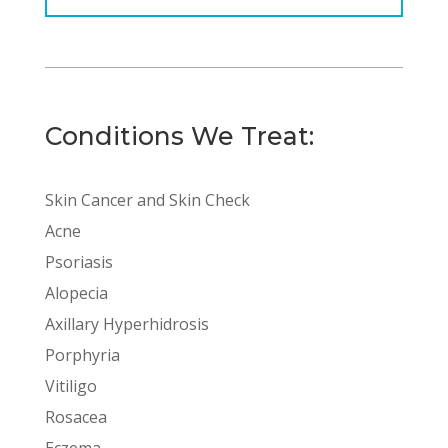
Conditions We Treat:
Skin Cancer and Skin Check
Acne
Psoriasis
Alopecia
Axillary Hyperhidrosis
Porphyria
Vitiligo
Rosacea
Eczema