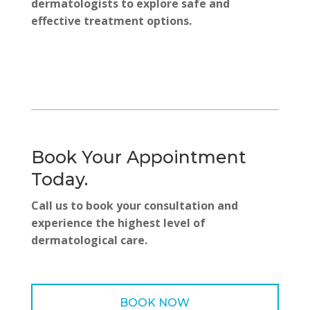
dermatologists to explore safe and
effective treatment options.
Book Your Appointment
Today.
Call us to book your consultation and
experience the highest level of
dermatological care.
BOOK NOW