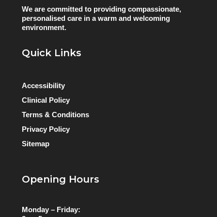
We are committed to providing compassionate,
personalised care in a warm and welcoming
environment.
Quick Links
Accessibility
Clinical Policy
Terms & Conditions
Privacy Policy
Sitemap
Opening Hours
Monday – Friday: