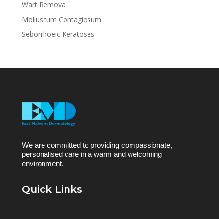
Wart Removal
Molluscum Contagiosum
Seborrhoeic Keratoses
We are committed to providing compassionate,
personalised care in a warm and welcoming
environment.
Quick Links