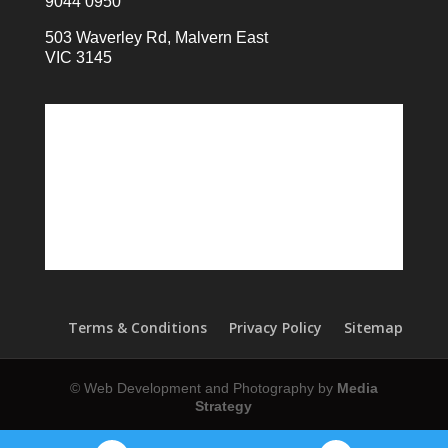
9044 0950
503 Waverley Rd, Malvern East
VIC 3145
Terms & Conditions
Privacy Policy
Sitemap
© Web Development and Photography by
Media
Strategy