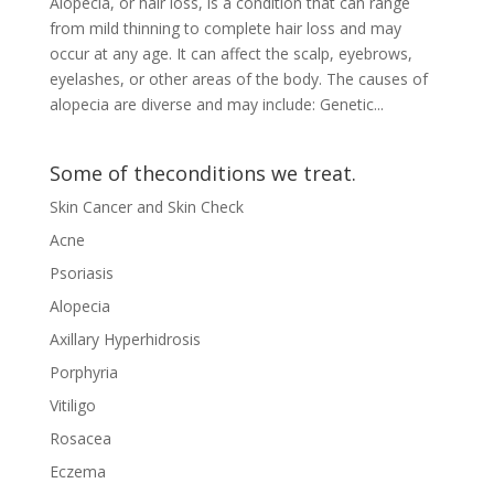
Alopecia, or hair loss, is a condition that can range
from mild thinning to complete hair loss and may
occur at any age. It can affect the scalp, eyebrows,
eyelashes, or other areas of the body. The causes of
alopecia are diverse and may include: Genetic...
Some of theconditions we treat.
Skin Cancer and Skin Check
Acne
Psoriasis
Alopecia
Axillary Hyperhidrosis
Porphyria
Vitiligo
Rosacea
Eczema