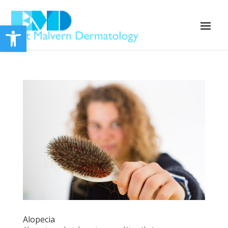
Open toolbar
Alopecia