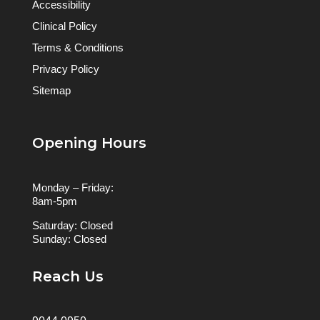
Accessibility
Clinical Policy
Terms & Conditions
Privacy Policy
Sitemap
Opening Hours
Monday – Friday:
8am-5pm
Saturday: Closed
Sunday: Closed
Reach Us