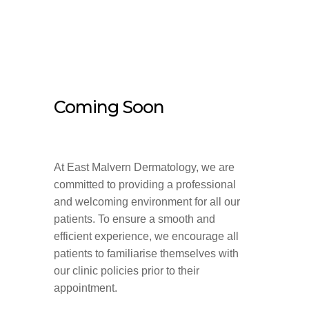
Coming Soon
At East Malvern Dermatology, we are
committed to providing a professional
and welcoming environment for all our
patients. To ensure a smooth and
efficient experience, we encourage all
patients to familiarise themselves with
our clinic policies prior to their
appointment.