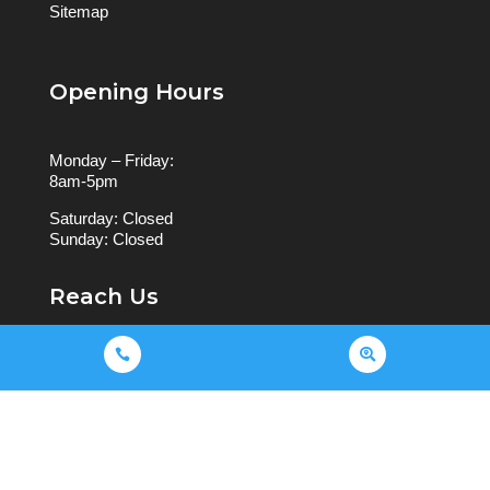
Sitemap
Opening Hours
Monday – Friday:
8am-5pm
Saturday: Closed
Sunday: Closed
Reach Us


9044 0950
503 Waverley Rd, Malvern East
VIC 3145