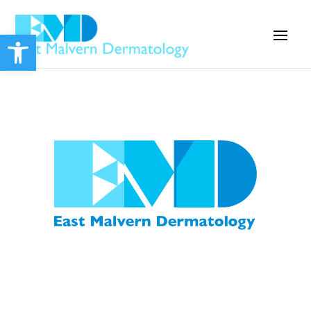
Open toolbar