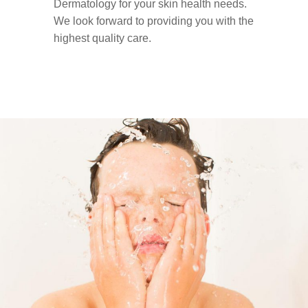
Dermatology for your skin health needs.
We look forward to providing you with the
highest quality care.