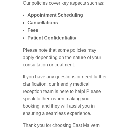
Our policies cover key aspects such as:
Appointment Scheduling
Cancellations
Fees
Patient Confidentiality
Please note that some policies may
apply depending on the nature of your
consultation or treatment.
If you have any questions or need further
clarification, our friendly medical
reception team is here to help! Please
speak to them when making your
booking, and they will assist you in
ensuring a seamless experience.
Thank you for choosing East Malvern