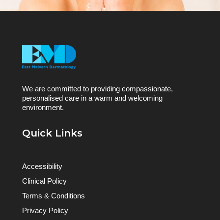
We are committed to providing compassionate,
personalised care in a warm and welcoming
environment.
Quick Links
Accessibility
Clinical Policy
Terms & Conditions
Privacy Policy